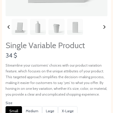
Single Variable Product
N
34 $
o
Streamline your customers’ choices with our product variation
feature, which focuses on the unique attributes of your product.
w
This targeted approach simplifies the decision-making process,
making it easier for customers to say ‘yes’ to what you offer. By
honing in on one key variation, whether it’s size, color, or material,
you provide a clear and uncomplicated shopping experience.
Size
S
S
S
S
Small
Medium
Large
X-Large