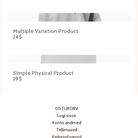
Multiple Variation Product
24 $
Simple Physical Product
29 $
OSTUKORV
Logi sisse
Konto andmed
Tellimused
Kadunud parool